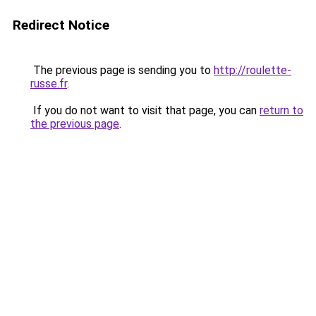
Redirect Notice
The previous page is sending you to
http://roulette-
russe.fr
.
If you do not want to visit that page, you can
return to
the previous page
.