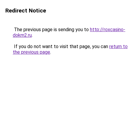
Redirect Notice
The previous page is sending you to
http://roxcasino-
dokm2.ru
.
If you do not want to visit that page, you can
return to
the previous page
.