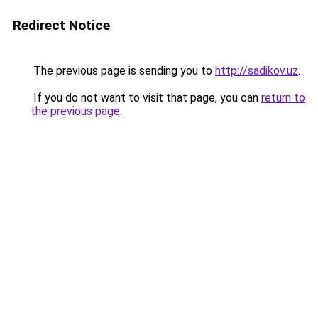
Redirect Notice
The previous page is sending you to
http://sadikov.uz
.
If you do not want to visit that page, you can
return to
the previous page
.