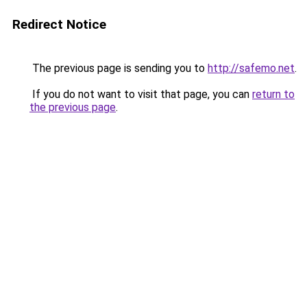
Redirect Notice
The previous page is sending you to
http://safemo.net
.
If you do not want to visit that page, you can
return to
the previous page
.