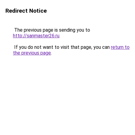
Redirect Notice
The previous page is sending you to
http://sanmaster26.ru
.
If you do not want to visit that page, you can
return to
the previous page
.