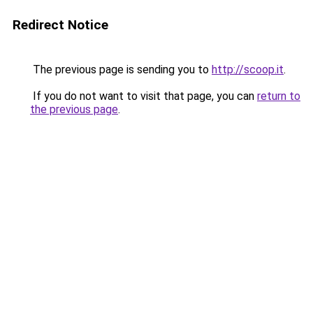
Redirect Notice
The previous page is sending you to
http://scoop.it
.
If you do not want to visit that page, you can
return to
the previous page
.