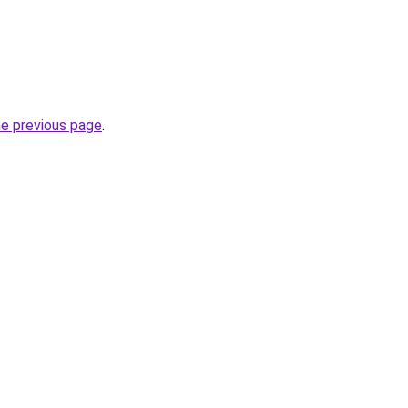
he previous page
.