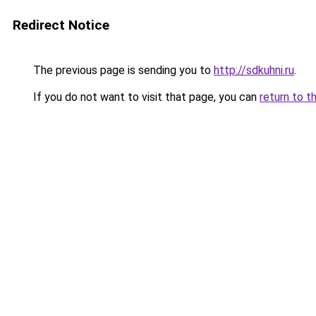
Redirect Notice
The previous page is sending you to
http://sdkuhni.ru
.
If you do not want to visit that page, you can
return to t