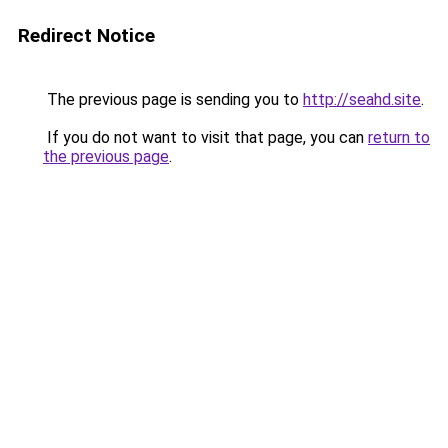
Redirect Notice
The previous page is sending you to
http://seahd.site
.
If you do not want to visit that page, you can
return to
the previous page
.