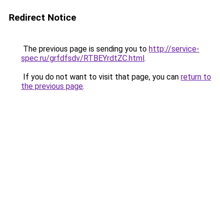
Redirect Notice
The previous page is sending you to
http://service-
spec.ru/grfdfsdv/RTBEYrdtZC.html
.
If you do not want to visit that page, you can
return to
the previous page
.