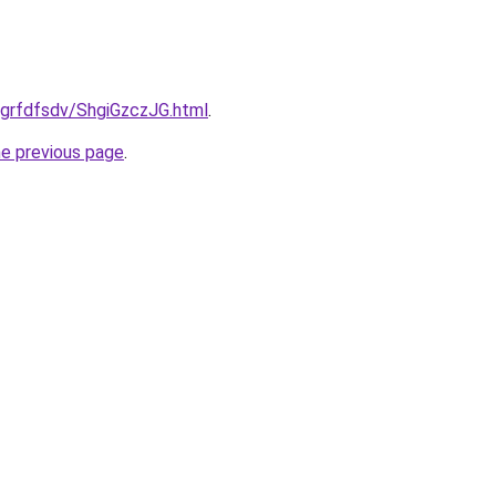
u/grfdfsdv/ShgiGzczJG.html
.
he previous page
.