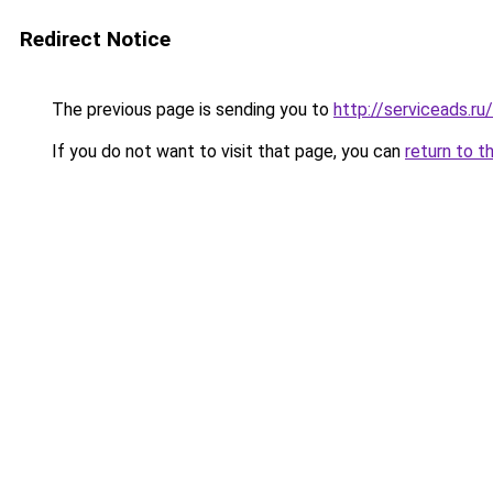
Redirect Notice
The previous page is sending you to
http://serviceads.r
If you do not want to visit that page, you can
return to t