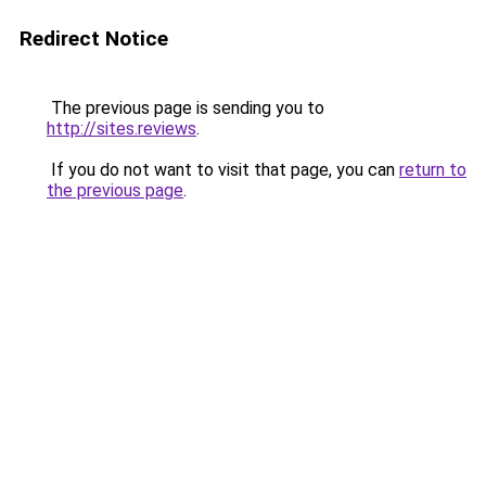
Redirect Notice
The previous page is sending you to
http://sites.reviews
.
If you do not want to visit that page, you can
return to
the previous page
.