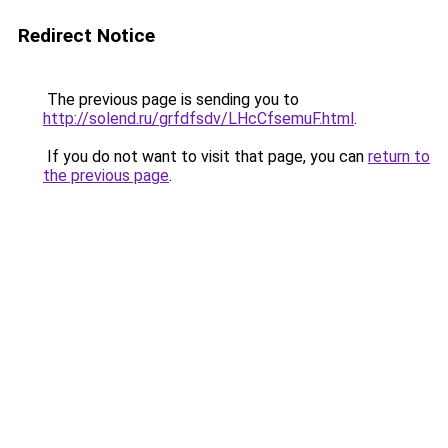
Redirect Notice
The previous page is sending you to
http://solend.ru/grfdfsdv/LHcCfsemuF.html
.
If you do not want to visit that page, you can
return to
the previous page
.