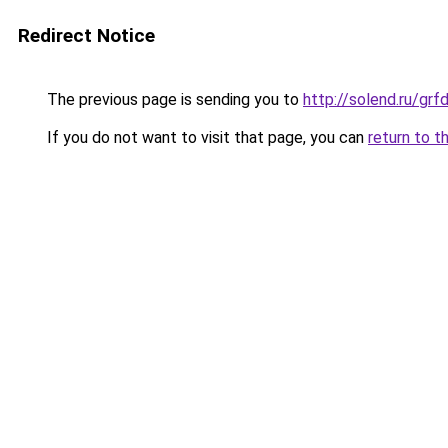
Redirect Notice
The previous page is sending you to
http://solend.ru/gr
If you do not want to visit that page, you can
return to t