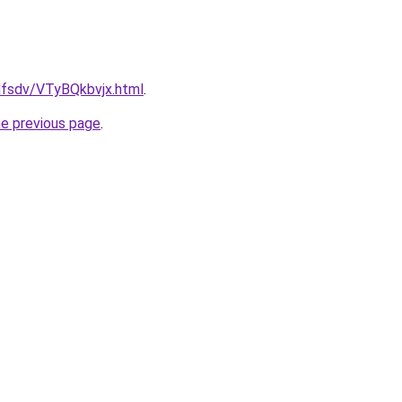
fdfsdv/VTyBQkbvjx.html
.
he previous page
.