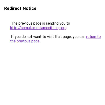
Redirect Notice
The previous page is sending you to
http://somaliamediamonitoring.org
.
If you do not want to visit that page, you can
return to
the previous page
.