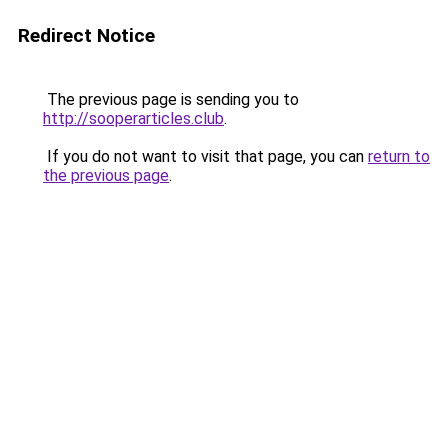
Redirect Notice
The previous page is sending you to
http://sooperarticles.club
.
If you do not want to visit that page, you can
return to
the previous page
.