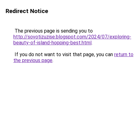
Redirect Notice
The previous page is sending you to
http://sovotizuzise.blogspot.com/2024/07/exploring-
beauty-of-island-hopping-best.html
.
If you do not want to visit that page, you can
return to
the previous page
.