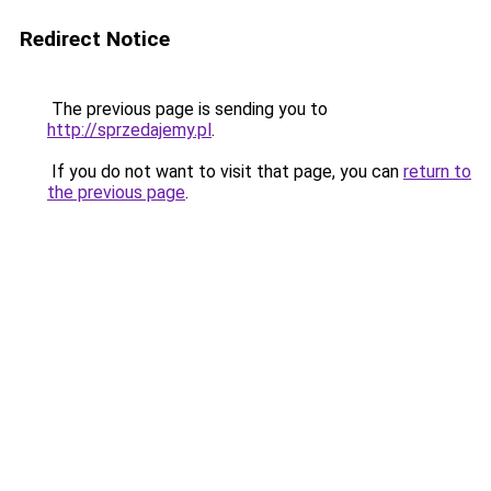
Redirect Notice
The previous page is sending you to
http://sprzedajemy.pl
.
If you do not want to visit that page, you can
return to
the previous page
.