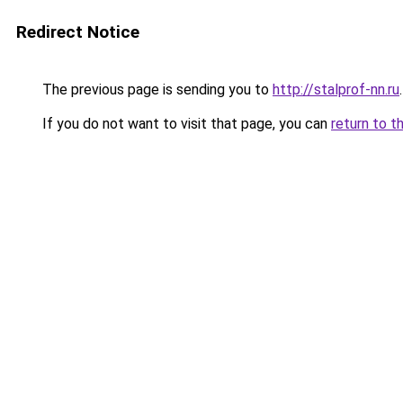
Redirect Notice
The previous page is sending you to
http://stalprof-nn.ru
.
If you do not want to visit that page, you can
return to t