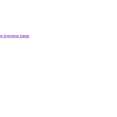
he previous page
.