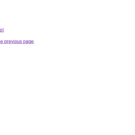
pl
.
he previous page
.