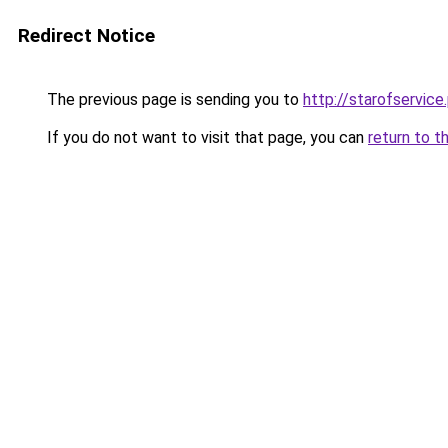
Redirect Notice
The previous page is sending you to
http://starofservice.
If you do not want to visit that page, you can
return to t