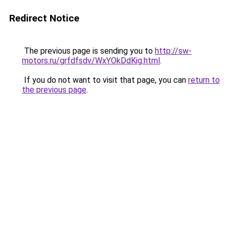
Redirect Notice
The previous page is sending you to
http://sw-
motors.ru/grfdfsdv/WxYOkDdKig.html
.
If you do not want to visit that page, you can
return to
the previous page
.