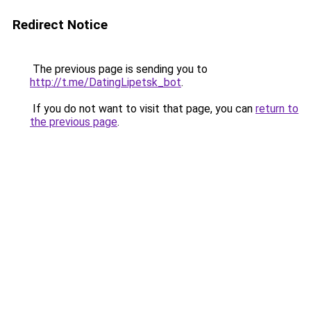
Redirect Notice
The previous page is sending you to
http://t.me/DatingLipetsk_bot
.
If you do not want to visit that page, you can
return to
the previous page
.