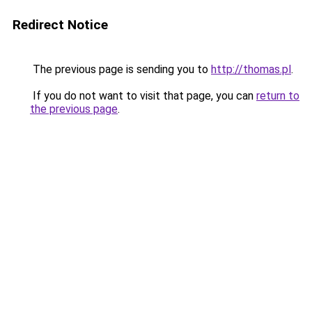
Redirect Notice
The previous page is sending you to
http://thomas.pl
.
If you do not want to visit that page, you can
return to
the previous page
.