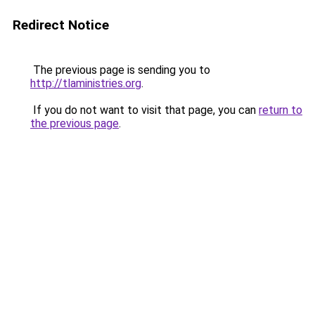
Redirect Notice
The previous page is sending you to
http://tlaministries.org
.
If you do not want to visit that page, you can
return to
the previous page
.