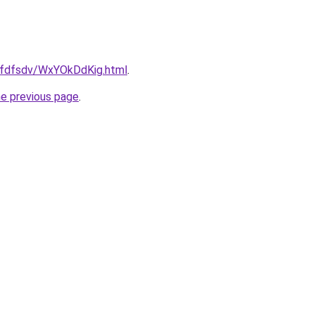
grfdfsdv/WxYOkDdKig.html
.
he previous page
.