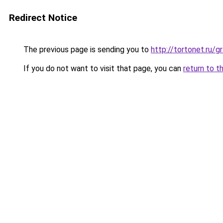
Redirect Notice
The previous page is sending you to
http://tortonet.ru/
If you do not want to visit that page, you can
return to t