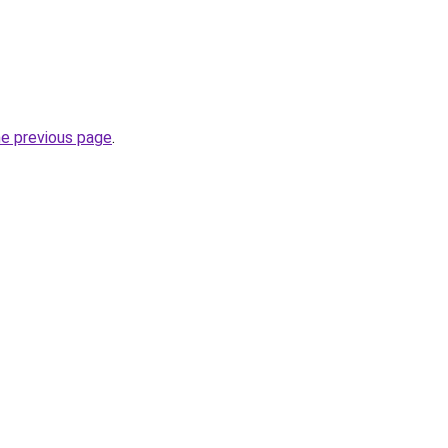
he previous page
.