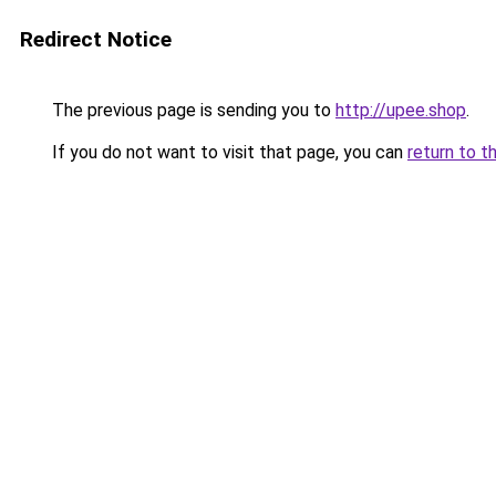
Redirect Notice
The previous page is sending you to
http://upee.shop
.
If you do not want to visit that page, you can
return to t