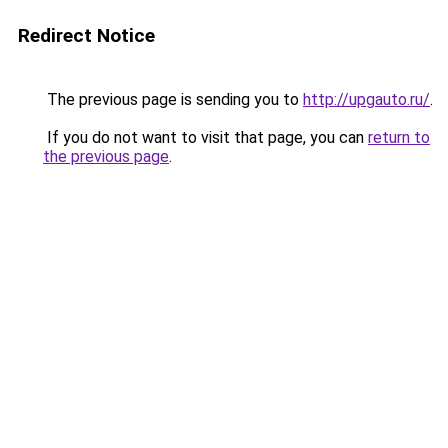
Redirect Notice
The previous page is sending you to
http://upgauto.ru/
.
If you do not want to visit that page, you can
return to
the previous page
.