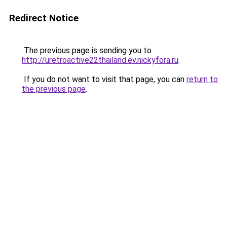
Redirect Notice
The previous page is sending you to
http://uretroactive22thailand.ev.nickyfora.ru
.
If you do not want to visit that page, you can
return to
the previous page
.