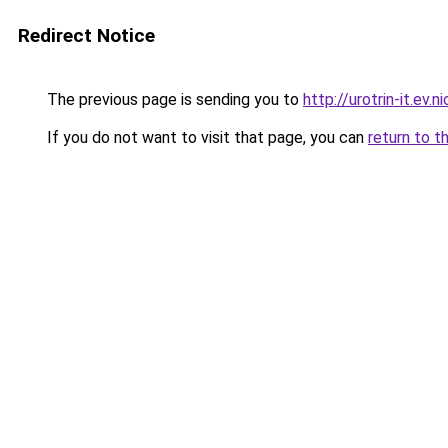
Redirect Notice
The previous page is sending you to
http://urotrin-it.ev.n
If you do not want to visit that page, you can
return to t