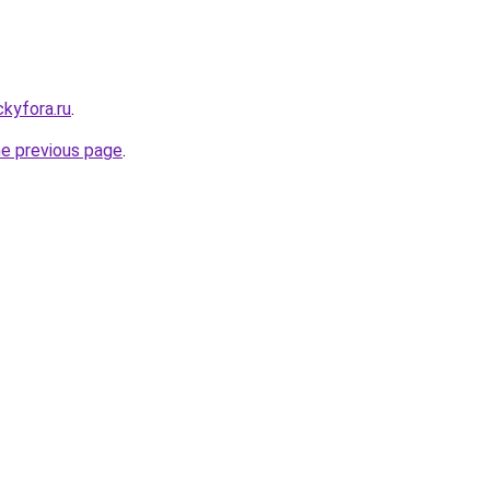
ickyfora.ru
.
he previous page
.