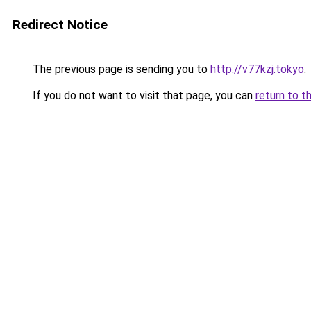
Redirect Notice
The previous page is sending you to
http://v77kzj.tokyo
.
If you do not want to visit that page, you can
return to t