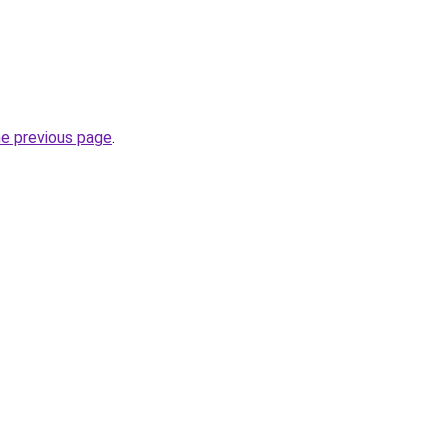
he previous page
.