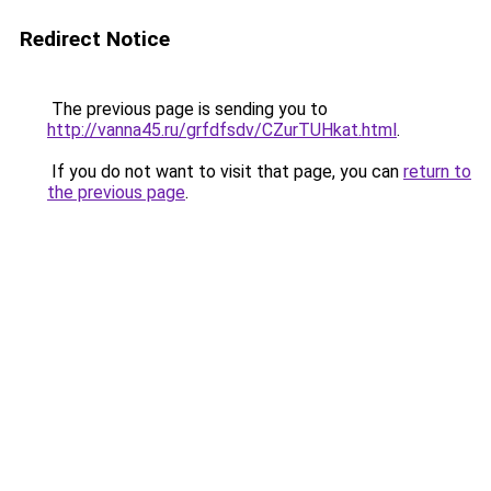
Redirect Notice
The previous page is sending you to
http://vanna45.ru/grfdfsdv/CZurTUHkat.html
.
If you do not want to visit that page, you can
return to
the previous page
.