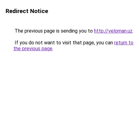
Redirect Notice
The previous page is sending you to
http://veloman.uz
.
If you do not want to visit that page, you can
return to
the previous page
.