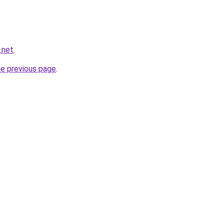
g.net
.
he previous page
.