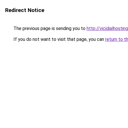
Redirect Notice
The previous page is sending you to
http://vicidialhostin
If you do not want to visit that page, you can
return to t