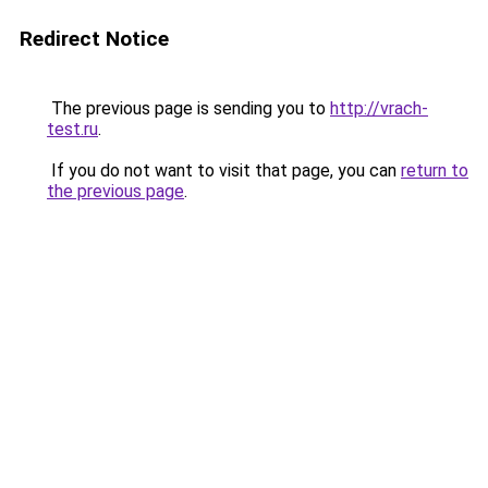
Redirect Notice
The previous page is sending you to
http://vrach-
test.ru
.
If you do not want to visit that page, you can
return to
the previous page
.