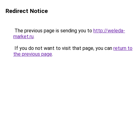
Redirect Notice
The previous page is sending you to
http://weleda-
market.ru
.
If you do not want to visit that page, you can
return to
the previous page
.