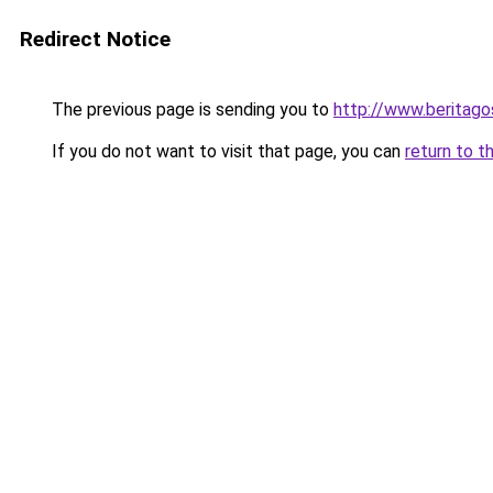
Redirect Notice
The previous page is sending you to
http://www.beritago
If you do not want to visit that page, you can
return to t