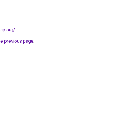
sip.org/
.
he previous page
.