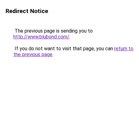
Redirect Notice
The previous page is sending you to
http://www.blubond.com/
.
If you do not want to visit that page, you can
return to
the previous page
.