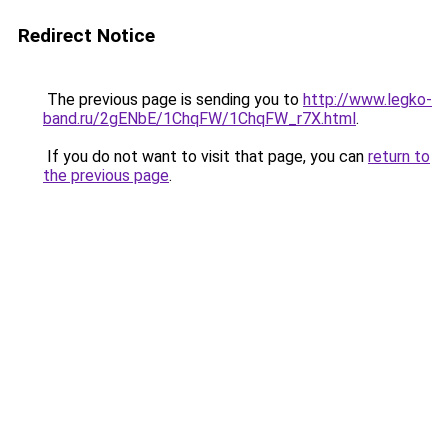
Redirect Notice
The previous page is sending you to
http://www.legko-
band.ru/2gENbE/1ChqFW/1ChqFW_r7X.html
.
If you do not want to visit that page, you can
return to
the previous page
.