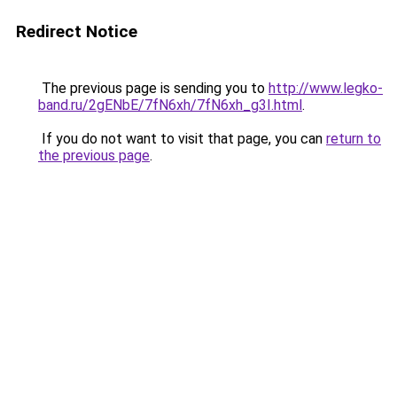
Redirect Notice
The previous page is sending you to
http://www.legko-
band.ru/2gENbE/7fN6xh/7fN6xh_g3I.html
.
If you do not want to visit that page, you can
return to
the previous page
.