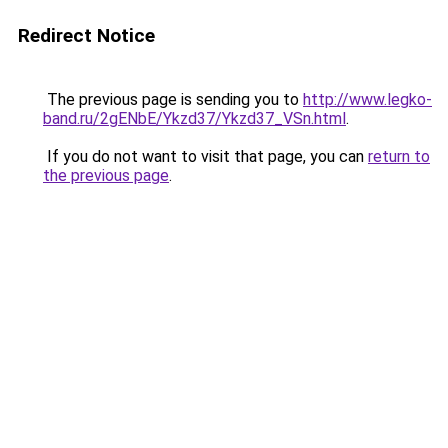
Redirect Notice
The previous page is sending you to
http://www.legko-
band.ru/2gENbE/Ykzd37/Ykzd37_VSn.html
.
If you do not want to visit that page, you can
return to
the previous page
.