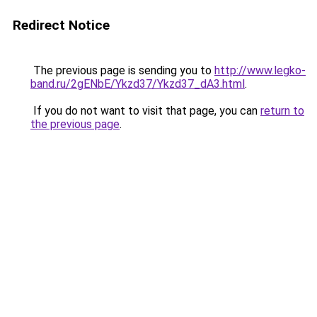
Redirect Notice
The previous page is sending you to
http://www.legko-
band.ru/2gENbE/Ykzd37/Ykzd37_dA3.html
.
If you do not want to visit that page, you can
return to
the previous page
.