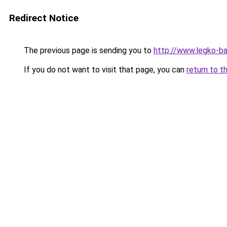
Redirect Notice
The previous page is sending you to
http://www.legko-b
If you do not want to visit that page, you can
return to t