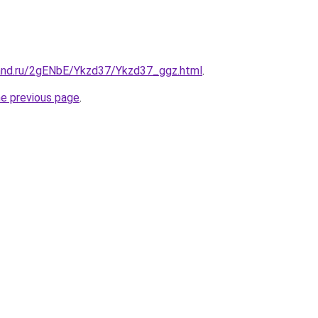
and.ru/2gENbE/Ykzd37/Ykzd37_ggz.html
.
he previous page
.