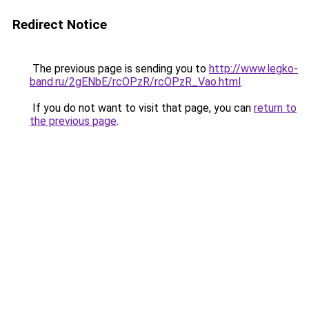
Redirect Notice
The previous page is sending you to
http://www.legko-
band.ru/2gENbE/rcOPzR/rcOPzR_Vao.html
.
If you do not want to visit that page, you can
return to
the previous page
.