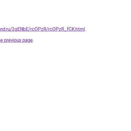
and.ru/2gENbE/rcOPzR/rcOPzR_fCK.html
.
he previous page
.