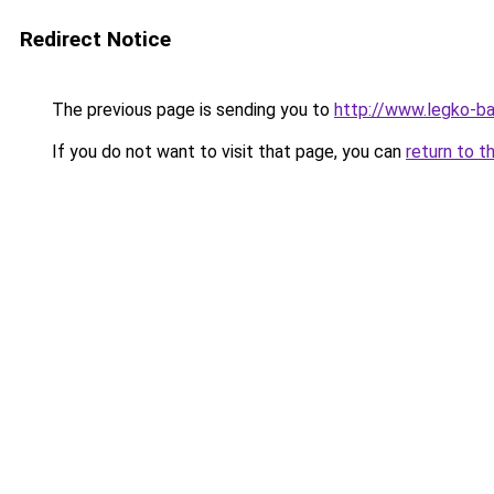
Redirect Notice
The previous page is sending you to
http://www.legko-b
If you do not want to visit that page, you can
return to t