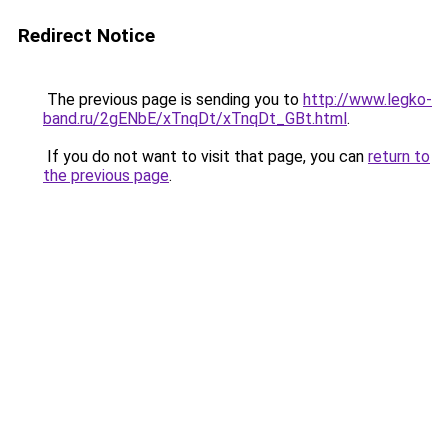
Redirect Notice
The previous page is sending you to
http://www.legko-
band.ru/2gENbE/xTnqDt/xTnqDt_GBt.html
.
If you do not want to visit that page, you can
return to
the previous page
.