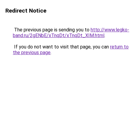
Redirect Notice
The previous page is sending you to
http://www.legko-
band.ru/2gENbE/xTnqDt/xTnqDt_XIM.html
.
If you do not want to visit that page, you can
return to
the previous page
.