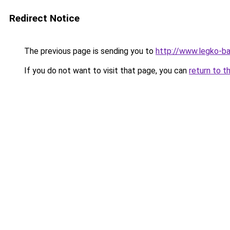
Redirect Notice
The previous page is sending you to
http://www.legko-ba
If you do not want to visit that page, you can
return to t