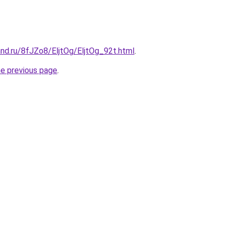
nd.ru/8fJZo8/EljtOg/EljtOg_92t.html
.
he previous page
.