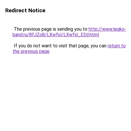
Redirect Notice
The previous page is sending you to
http://www.legko-
band.ru/8fJZo8/LXwfsl/LXwfsl_E3d.html
.
If you do not want to visit that page, you can
return to
the previous page
.