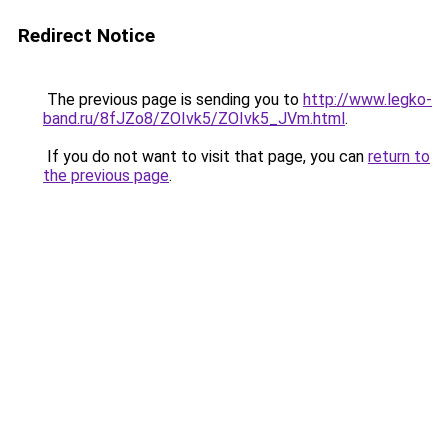
Redirect Notice
The previous page is sending you to
http://www.legko-
band.ru/8fJZo8/ZOIvk5/ZOIvk5_JVm.html
.
If you do not want to visit that page, you can
return to
the previous page
.