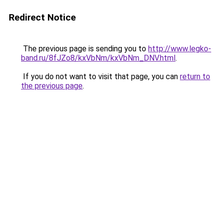
Redirect Notice
The previous page is sending you to
http://www.legko-
band.ru/8fJZo8/kxVbNm/kxVbNm_DNV.html
.
If you do not want to visit that page, you can
return to
the previous page
.