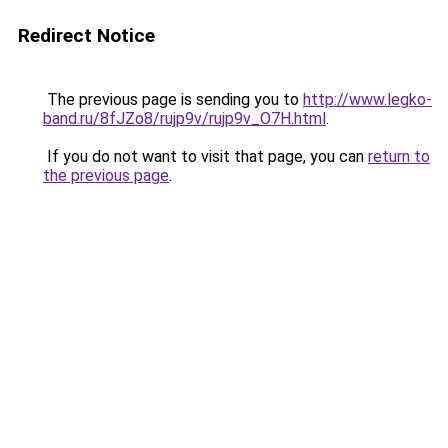
Redirect Notice
The previous page is sending you to
http://www.legko-
band.ru/8fJZo8/rujp9v/rujp9v_O7H.html
.
If you do not want to visit that page, you can
return to
the previous page
.